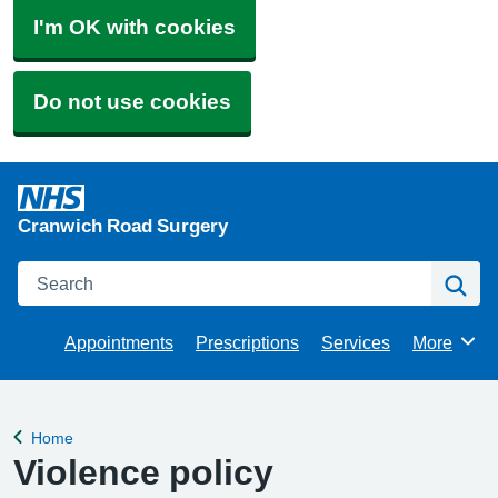
I'm OK with cookies
Do not use cookies
Cranwich Road Surgery
Search
Se
Appointments
Prescriptions
Services
More
Browse
Home
Back to
Violence policy