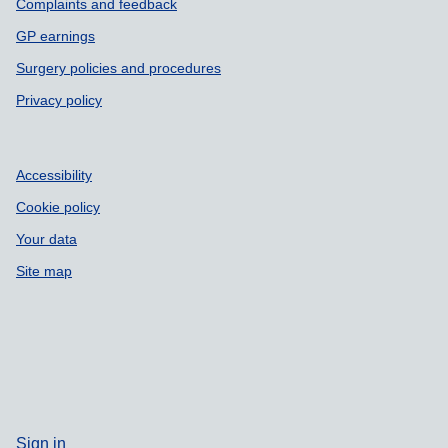
Complaints and feedback
GP earnings
Surgery policies and procedures
Privacy policy
Accessibility
Cookie policy
Your data
Site map
Sign in