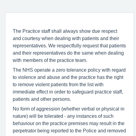
The Practice staff shall always show due respect
and courtesy when dealing with patients and their
representatives. We respectfully request that patients
and their representatives do the same when dealing
with members of the practice team.
The NHS operate a zero tolerance policy with regard
to violence and abuse and the practice has the right
to remove violent patients from the list with
immediate effect in order to safeguard practice staff,
patients and other persons.
No form of aggression (whether verbal or physical in
nature) will be tolerated - any instances of such
behaviour on the practice premises may result in the
perpetrator being reported to the Police and removed