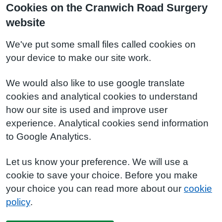
Cookies on the Cranwich Road Surgery
website
We've put some small files called cookies on
your device to make our site work.
We would also like to use google translate
cookies and analytical cookies to understand
how our site is used and improve user
experience. Analytical cookies send information
to Google Analytics.
Let us know your preference. We will use a
cookie to save your choice. Before you make
your choice you can read more about our
cookie
policy
.