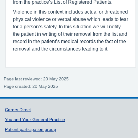
from the practice’s List of Registered Patients.
Violence in this context includes actual or threatened
physical violence or verbal abuse which leads to fear
for a person’s safety. In this situation we will notify
the patient in writing of their removal from the list and
record in the patient’s medical records the fact of the
removal and the circumstances leading to it.
Page last reviewed: 20 May 2025
Page created: 20 May 2025
Support links
Carers Direct
You and Your General Practice
Patient participation group