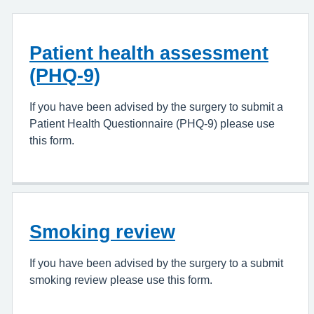
Patient health assessment
(PHQ-9)
If you have been advised by the surgery to submit a
Patient Health Questionnaire (PHQ-9) please use
this form.
Smoking review
If you have been advised by the surgery to a submit
smoking review please use this form.