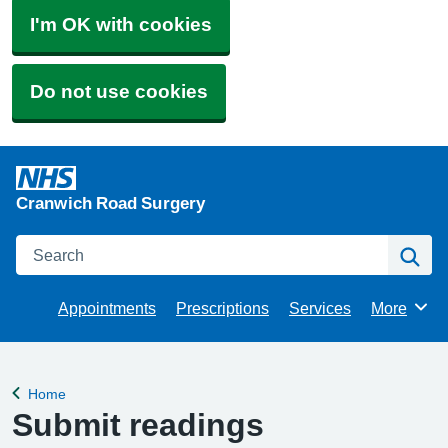
I'm OK with cookies
Do not use cookies
Cranwich Road Surgery
Search
Se
Appointments
Prescriptions
Services
More
Browse
Home
Back to
Submit readings