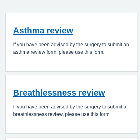
Asthma review
If you have been advised by the surgery to submit an
asthma review form, please use this form.
Breathlessness review
If you have been advised by the surgery to submit a
breathlessness review, please use this form.