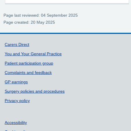
Page last reviewed: 04 September 2025
Page created: 20 May 2025
Support links
Carers Direct
You and Your General Practice
Patient participation group
Complaints and feedback
GP earnings
Surgery policies and procedures
Privacy policy
Accessibility