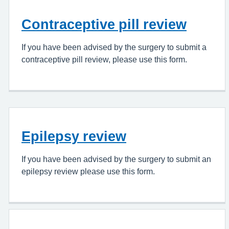
Contraceptive pill review
If you have been advised by the surgery to submit a
contraceptive pill review, please use this form.
Epilepsy review
If you have been advised by the surgery to submit an
epilepsy review please use this form.