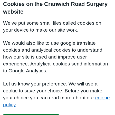
Cookies on the Cranwich Road Surgery
website
We've put some small files called cookies on
your device to make our site work.
We would also like to use google translate
cookies and analytical cookies to understand
how our site is used and improve user
experience. Analytical cookies send information
to Google Analytics.
Let us know your preference. We will use a
cookie to save your choice. Before you make
your choice you can read more about our
cookie
policy
.