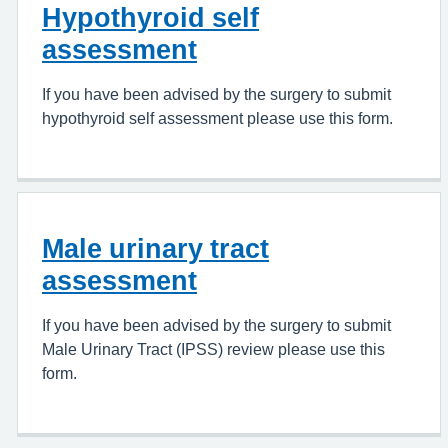
Hypothyroid self
assessment
If you have been advised by the surgery to submit
hypothyroid self assessment please use this form.
Male urinary tract
assessment
If you have been advised by the surgery to submit
Male Urinary Tract (IPSS) review please use this
form.