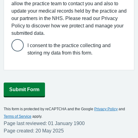
allow the practice team to contact you and also to
update your medical records held by the practice and
our partners in the NHS. Please read our Privacy
Policy to discover how we protect and manage your
submitted data.
I consent to the practice collecting and
storing my data from this form.
Submit Form
This form is protected by reCAPTCHA and the Google
Privacy Policy
and
Terms of Service
apply.
Page last reviewed: 01 January 1900
Page created: 20 May 2025