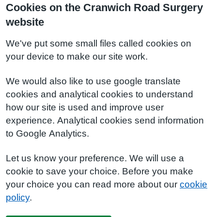
Cookies on the Cranwich Road Surgery
website
We've put some small files called cookies on
your device to make our site work.
We would also like to use google translate
cookies and analytical cookies to understand
how our site is used and improve user
experience. Analytical cookies send information
to Google Analytics.
Let us know your preference. We will use a
cookie to save your choice. Before you make
your choice you can read more about our
cookie
policy
.