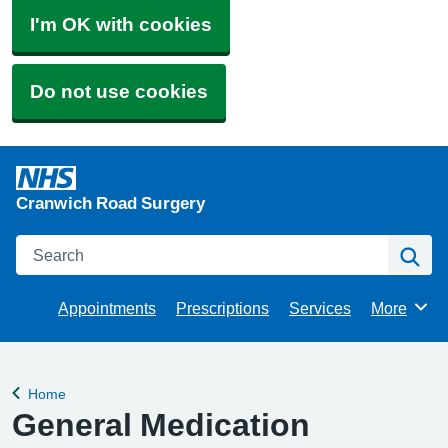
I'm OK with cookies
Do not use cookies
Cranwich Road Surgery
Search
Se
Appointments
Prescriptions
Services
More
Browse
Home
Back to
General Medication