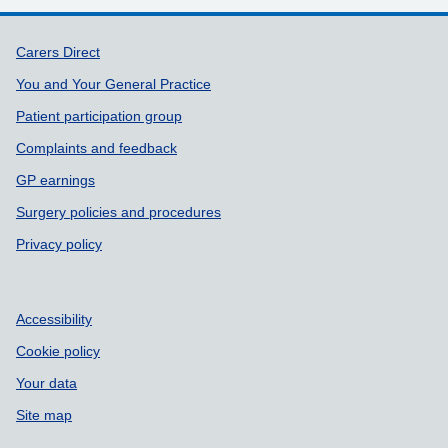
Support links
Carers Direct
You and Your General Practice
Patient participation group
Complaints and feedback
GP earnings
Surgery policies and procedures
Privacy policy
Accessibility
Cookie policy
Your data
Site map