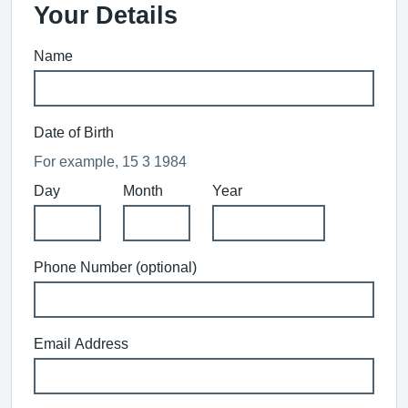
Your Details
Name
Date of Birth
For example, 15 3 1984
Day
Month
Year
Phone Number (optional)
Email Address