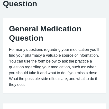
Question
General Medication
Question
For many questions regarding your medication you’ll
find your pharmacy a valuable source of information.
You can use the form below to ask the practice a
question regarding your medication, such as: when
you should take it and what to do if you miss a dose.
What the possible side effects are, and what to do if
they occur.