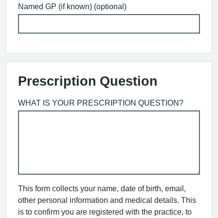
Named GP (if known) (optional)
Prescription Question
WHAT IS YOUR PRESCRIPTION QUESTION?
This form collects your name, date of birth, email,
other personal information and medical details. This
is to confirm you are registered with the practice, to