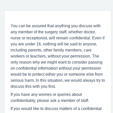
You can be assured that anything you discuss with
any member of the surgery staff, whether doctor,
nurse or receptionist, will remain confidential. Even if
you are under 16, nothing will be said to anyone,
including parents, other family members, care
workers or teachers, without your permission. The
only reason why we might want to consider passing
on confidential information without your permission
would be to protect either you or someone else from
serious harm. In this situation, we would always try to
discuss this with you first.
If you have any worries or queries about
confidentiality, please ask a member of staff.
If you would like to discuss matters of a confidential