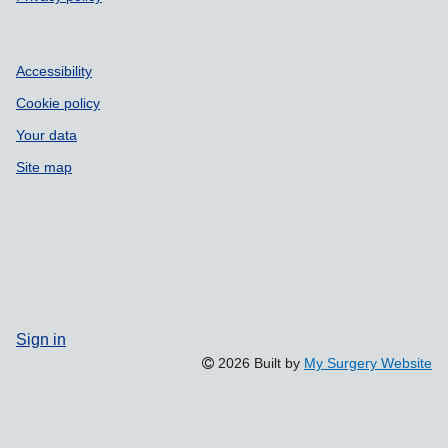
Accessibility
Cookie policy
Your data
Site map
Sign in
2026 Built by
My Surgery Website