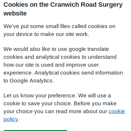
Cookies on the Cranwich Road Surgery
website
We've put some small files called cookies on
your device to make our site work.
We would also like to use google translate
cookies and analytical cookies to understand
how our site is used and improve user
experience. Analytical cookies send information
to Google Analytics.
Let us know your preference. We will use a
cookie to save your choice. Before you make
your choice you can read more about our
cookie
policy
.