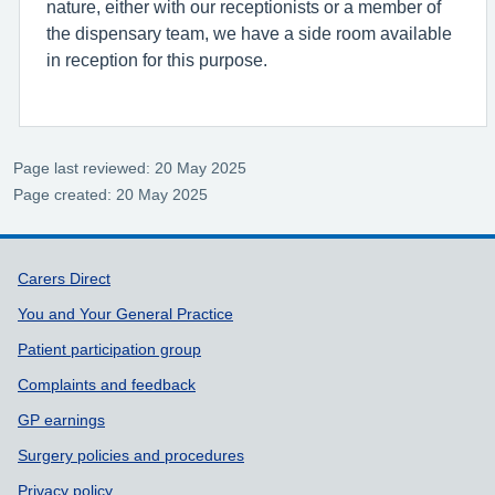
nature, either with our receptionists or a member of
the dispensary team, we have a side room available
in reception for this purpose.
Page last reviewed: 20 May 2025
Page created: 20 May 2025
Support links
Carers Direct
You and Your General Practice
Patient participation group
Complaints and feedback
GP earnings
Surgery policies and procedures
Privacy policy