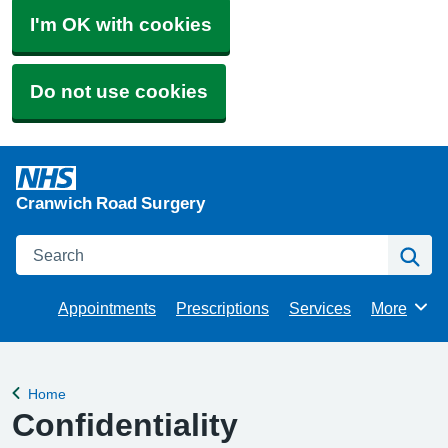
I'm OK with cookies
Do not use cookies
Cranwich Road Surgery
Search
Se
Appointments
Prescriptions
Services
More
Browse
Home
Back to
Confidentiality