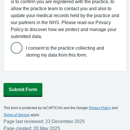
is to confirm you are registered with the practice, to
allow the practice team to contact you and also to
update your medical records held by the practice and
our partners in the NHS. Please read our Privacy
Policy to discover how we protect and manage your
submitted data.
I consent to the practice collecting and
storing my data from this form.
Submit Form
This form is protected by reCAPTCHA and the Google
Privacy Policy
and
Terms of Service
apply.
Page last reviewed: 23 December 2025
Page created: 20 May 2025