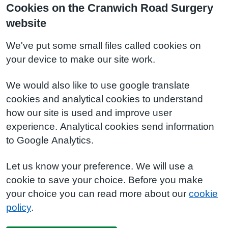
Cookies on the Cranwich Road Surgery
website
We've put some small files called cookies on
your device to make our site work.
We would also like to use google translate
cookies and analytical cookies to understand
how our site is used and improve user
experience. Analytical cookies send information
to Google Analytics.
Let us know your preference. We will use a
cookie to save your choice. Before you make
your choice you can read more about our
cookie
policy
.