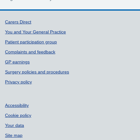
Support links
Carers Direct
You and Your General Practice
Patient participation group
Complaints and feedback
GP earnings
Surgery policies and procedures
Privacy policy
Accessibility
Cookie policy
Your data
Site map