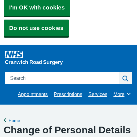
I'm OK with cookies
Do not use cookies
Cranwich Road Surgery
Search
Se
Appointments
Prescriptions
Services
More
Browse
Home
Back to
Change of Personal Details