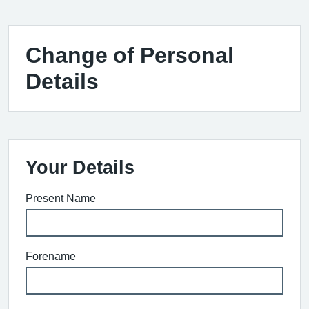
Change of Personal
Details
Your Details
Present Name
Forename