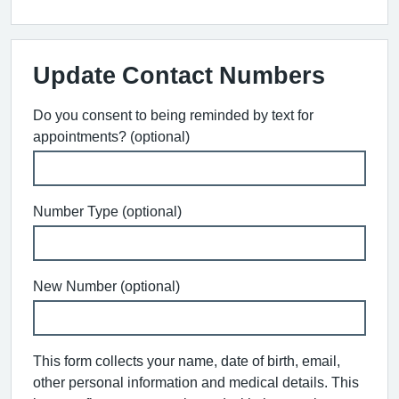
Update Contact Numbers
Do you consent to being reminded by text for
appointments? (optional)
Number Type (optional)
New Number (optional)
This form collects your name, date of birth, email,
other personal information and medical details. This