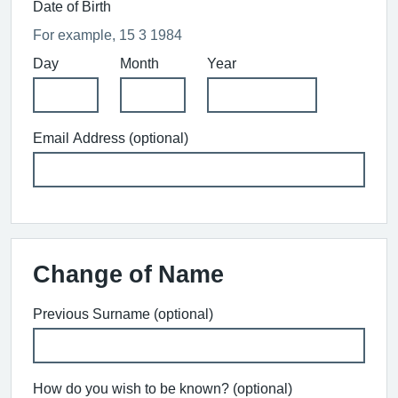
Date of Birth
For example, 15 3 1984
Day
Month
Year
Email Address (optional)
Change of Name
Previous Surname (optional)
How do you wish to be known? (optional)