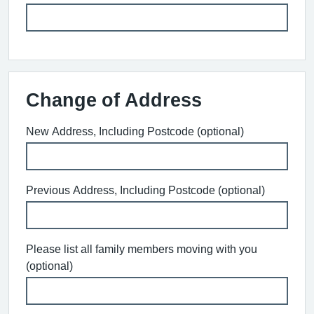
Change of Address
New Address, Including Postcode (optional)
Previous Address, Including Postcode (optional)
Please list all family members moving with you
(optional)