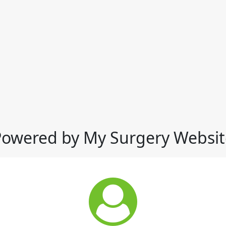
Powered by My Surgery Websit