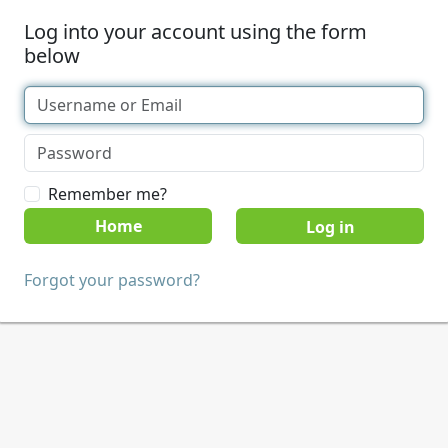
Log into your account using the form
below
Remember me?
Home
Forgot your password?